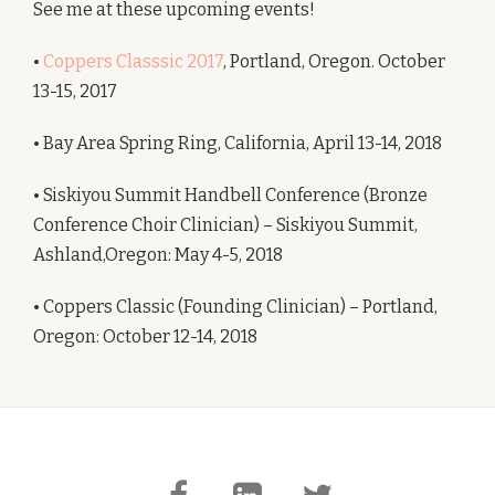
See me at these upcoming events!
•
Coppers Classsic 2017
, Portland, Oregon. October
13-15, 2017
• Bay Area Spring Ring, California, April 13-14, 2018
• Siskiyou Summit Handbell Conference (Bronze
Conference Choir Clinician) – Siskiyou Summit,
Ashland,Oregon: May 4-5, 2018
• Coppers Classic (Founding Clinician) – Portland,
Oregon: October 12-14, 2018
Secondary
fa-
fa-
fa-