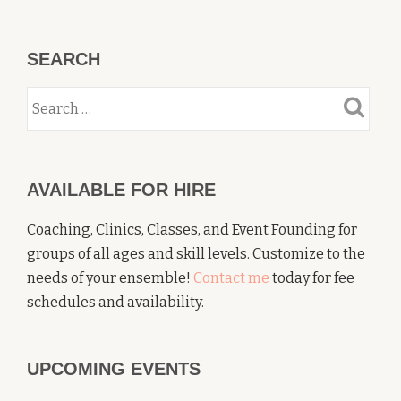
SEARCH
AVAILABLE FOR HIRE
Coaching, Clinics, Classes, and Event Founding for
groups of all ages and skill levels. Customize to the
needs of your ensemble!
Contact me
today for fee
schedules and availability.
UPCOMING EVENTS