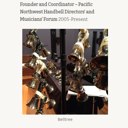
Founder and Coordinator – Pacific
Northwest Handbell Directors’ and
Musicians’ Forum
2005-Present
Belltree