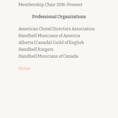
Membership Chair 2016-Present
Professional Organizations
American Choral Directors Association
Handbell Musicians of America
Alberta (Canada) Guild of English
Handbell Ringers
Handbell Musicians of Canada
Home