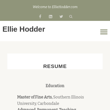
Welcome to EllieHodder.com
Skip
fa-
fa-
fa-
to
facebook
linkedin-
twitter
content
Ellie Hodder
square
T
n
RESUME
Education
Master of Fine Arts,
Southern Illinois
University, Carbondale
Advanced, Permanent, Teaching