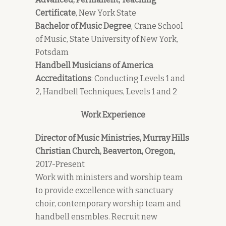
Certificate
, New York State
Bachelor of Music Degree
, Crane School
of Music, State University of New York,
Potsdam
Handbell Musicians of America
Accreditations
: Conducting Levels 1 and
2, Handbell Techniques, Levels 1 and 2
Work Experience
Director of Music Ministries, Murray Hills
Christian Church, Beaverton, Oregon,
2017-Present
Work with ministers and worship team
to provide excellence with sanctuary
choir, contemporary worship team and
handbell ensmbles. Recruit new