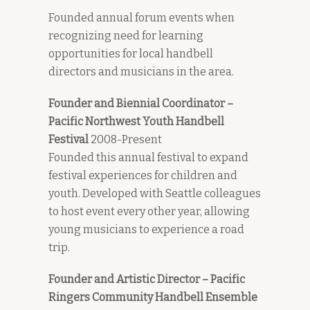
Founded annual forum events when
recognizing need for learning
opportunities for local handbell
directors and musicians in the area.
Founder and Biennial Coordinator –
Pacific Northwest Youth Handbell
Festival
2008-Present
Founded this annual festival to expand
festival experiences for children and
youth. Developed with Seattle colleagues
to host event every other year, allowing
young musicians to experience a road
trip.
Founder and Artistic Director – Pacific
Ringers Community Handbell Ensemble