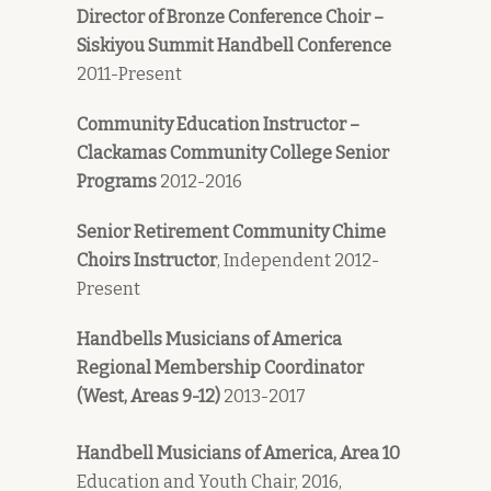
Director of Bronze Conference Choir –
Siskiyou Summit Handbell Conference
2011-Present
Community Education Instructor –
Clackamas Community College Senior
Programs
2012-2016
Senior
Retirement
Community Chime
Choirs Instructor
, Independent 2012-
Present
Handbells Musicians of America
Regional Membership Coordinator
(West, Areas 9-12)
2013-2017
Handbell Musicians of America, Area 10
Education and Youth Chair, 2016,