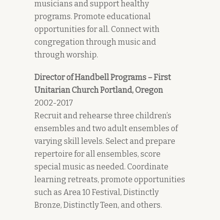
musicians and support healthy
programs. Promote educational
opportunities for all. Connect with
congregation through music and
through worship.
Director of Handbell Programs – First
Unitarian Church Portland, Oregon
2002-2017
Recruit and rehearse three children’s
ensembles and two adult ensembles of
varying skill levels. Select and prepare
repertoire for all ensembles, score
special music as needed. Coordinate
learning retreats, promote opportunities
such as Area 10 Festival, Distinctly
Bronze, Distinctly Teen, and others.