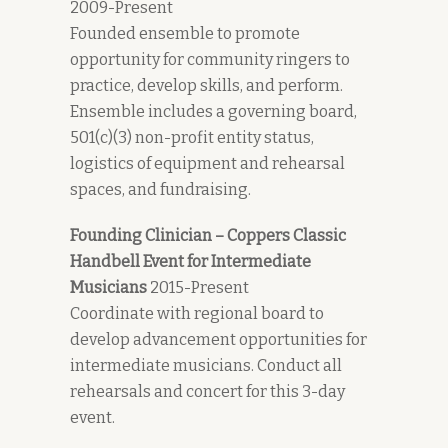
2009-Present
Founded ensemble to promote
opportunity for community ringers to
practice, develop skills, and perform.
Ensemble includes a governing board,
501(c)(3) non-profit entity status,
logistics of equipment and rehearsal
spaces, and fundraising.
Founding Clinician – Coppers Classic
Handbell Event for Intermediate
Musicians
2015-Present
Coordinate with regional board to
develop advancement opportunities for
intermediate musicians. Conduct all
rehearsals and concert for this 3-day
event.